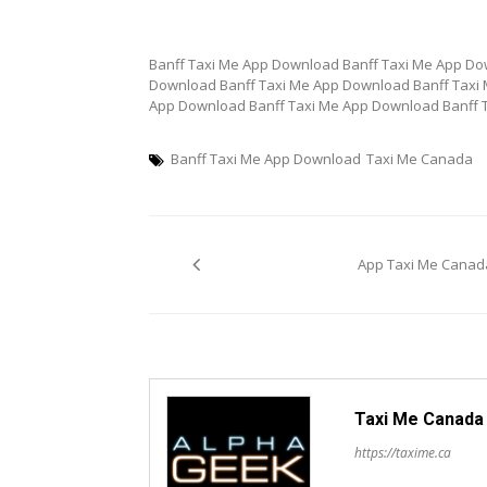
Banff Taxi Me App Download Banff Taxi Me App Do
Download Banff Taxi Me App Download Banff Taxi
App Download Banff Taxi Me App Download Banff 
Banff Taxi Me App Download
Taxi Me Canada
Post
App Taxi Me Canad
navigation
Taxi Me Canada
https://taxime.ca