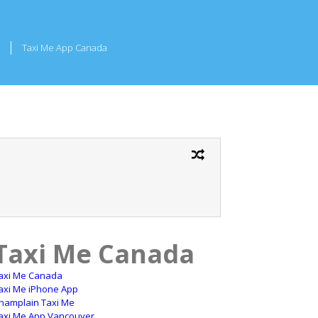
Taxi Me App Canada
Taxi Me Canada
axi Me Canada
axi Me iPhone App
hamplain Taxi Me
axi Me App Vancouver