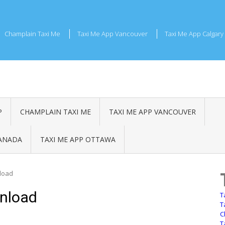
Champlain Taxi Me
Taxi Me App Vancouver
Taxi Me App Calgary
P
CHAMPLAIN TAXI ME
TAXI ME APP VANCOUVER
CANADA
TAXI ME APP OTTAWA
load
nload
T
T
C
T