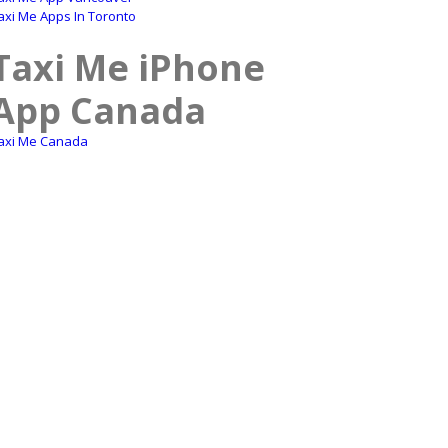
axi Me Apps In Toronto
Taxi Me iPhone
App Canada
axi Me Canada