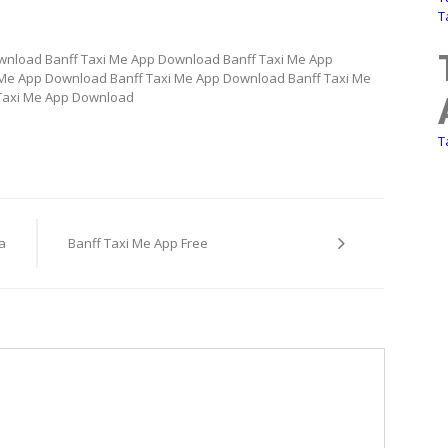
T
wnload Banff Taxi Me App Download Banff Taxi Me App
 Me App Download Banff Taxi Me App Download Banff Taxi Me
Taxi Me App Download
T
a
Banff Taxi Me App Free