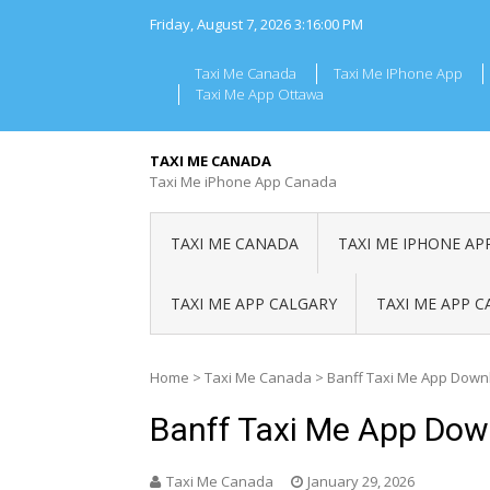
Skip
Friday, August 7, 2026
3:16:01 PM
to
content
Taxi Me Canada
Taxi Me IPhone App
Taxi Me App Ottawa
TAXI ME CANADA
Taxi Me iPhone App Canada
TAXI ME CANADA
TAXI ME IPHONE AP
TAXI ME APP CALGARY
TAXI ME APP 
Home
>
Taxi Me Canada
>
Banff Taxi Me App Down
Banff Taxi Me App Dow
Taxi Me Canada
January 29, 2026