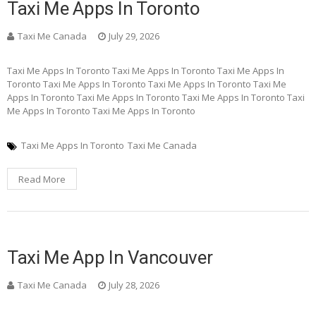
Taxi Me Apps In Toronto
Taxi Me Canada
July 29, 2026
Taxi Me Apps In Toronto Taxi Me Apps In Toronto Taxi Me Apps In
Toronto Taxi Me Apps In Toronto Taxi Me Apps In Toronto Taxi Me
Apps In Toronto Taxi Me Apps In Toronto Taxi Me Apps In Toronto Taxi
Me Apps In Toronto Taxi Me Apps In Toronto
Taxi Me Apps In Toronto
Taxi Me Canada
Read More
Taxi Me App In Vancouver
Taxi Me Canada
July 28, 2026