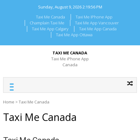
Skip
Sunday, August 9, 2026
2:19:57 PM
to
content
Taxi Me Canada
Taxi Me IPhone App
Champlain Taxi Me
Taxi Me App Vancouver
Taxi Me App Calgary
Taxi Me App Canada
Taxi Me App Ottawa
TAXI ME CANADA
Taxi Me iPhone App
Canada
Home
>
Taxi Me Canada
Taxi Me Canada