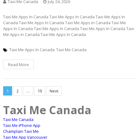
Taxi Me Canada
July 24, 2026
Taxi Me Apps In Canada Taxi Me Apps In Canada Taxi Me Apps In
Canada Taxi Me Apps In Canada Taxi Me Apps In Canada Taxi Me
Apps In Canada Taxi Me Apps In Canada Taxi Me Apps In Canada Taxi
Me Apps In Canada Taxi Me Apps In Canada
Taxi Me Apps In Canada
Taxi Me Canada
Read More
Posts
1
2
…
19
Next
pagination
Taxi Me Canada
Taxi Me Canada
Taxi Me iPhone App
Champlain Taxi Me
Taxi Me App Vancouver