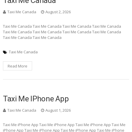
Taxi Me Canada
Taxi Me Canada
August 2, 2026
Taxi Me Canada Taxi Me Canada Taxi Me Canada Taxi Me Canada
Taxi Me Canada Taxi Me Canada Taxi Me Canada Taxi Me Canada
Taxi Me Canada Taxi Me Canada
Taxi Me Canada
Read More
Taxi Me IPhone App
Taxi Me Canada
August 1, 2026
Taxi Me iPhone App Taxi Me iPhone App Taxi Me iPhone App Taxi Me
iPhone App Taxi Me iPhone App Taxi Me iPhone App Taxi Me iPhone