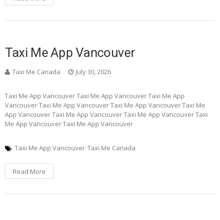
Taxi Me App Vancouver
Taxi Me Canada
July 30, 2026
Taxi Me App Vancouver Taxi Me App Vancouver Taxi Me App
Vancouver Taxi Me App Vancouver Taxi Me App Vancouver Taxi Me
App Vancouver Taxi Me App Vancouver Taxi Me App Vancouver Taxi
Me App Vancouver Taxi Me App Vancouver
Taxi Me App Vancouver
Taxi Me Canada
Read More