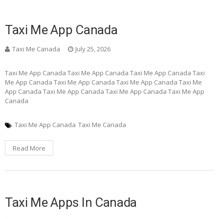
Taxi Me App Canada
Taxi Me Canada
July 25, 2026
Taxi Me App Canada Taxi Me App Canada Taxi Me App Canada Taxi
Me App Canada Taxi Me App Canada Taxi Me App Canada Taxi Me
App Canada Taxi Me App Canada Taxi Me App Canada Taxi Me App
Canada
Taxi Me App Canada
Taxi Me Canada
Read More
Taxi Me Apps In Canada