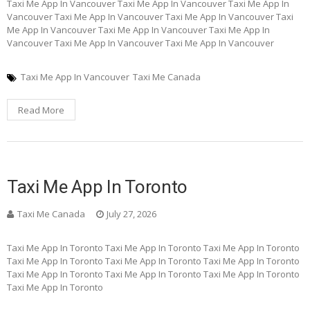
Taxi Me App In Vancouver Taxi Me App In Vancouver Taxi Me App In
Vancouver Taxi Me App In Vancouver Taxi Me App In Vancouver Taxi
Me App In Vancouver Taxi Me App In Vancouver Taxi Me App In
Vancouver Taxi Me App In Vancouver Taxi Me App In Vancouver
Taxi Me App In Vancouver
Taxi Me Canada
Read More
Taxi Me App In Toronto
Taxi Me Canada
July 27, 2026
Taxi Me App In Toronto Taxi Me App In Toronto Taxi Me App In Toronto
Taxi Me App In Toronto Taxi Me App In Toronto Taxi Me App In Toronto
Taxi Me App In Toronto Taxi Me App In Toronto Taxi Me App In Toronto
Taxi Me App In Toronto