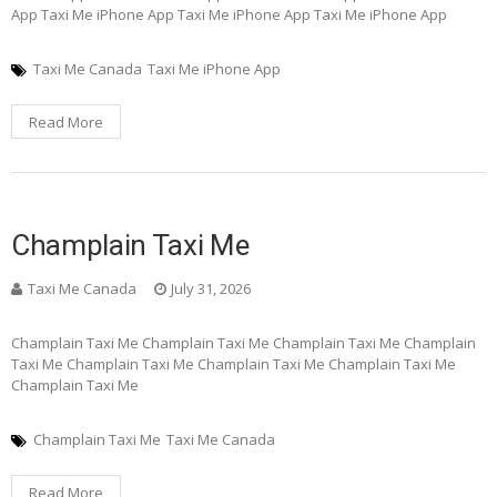
App Taxi Me iPhone App Taxi Me iPhone App Taxi Me iPhone App
Taxi Me Canada
Taxi Me iPhone App
Read More
Champlain Taxi Me
Taxi Me Canada
July 31, 2026
Champlain Taxi Me Champlain Taxi Me Champlain Taxi Me Champlain
Taxi Me Champlain Taxi Me Champlain Taxi Me Champlain Taxi Me
Champlain Taxi Me
Champlain Taxi Me
Taxi Me Canada
Read More