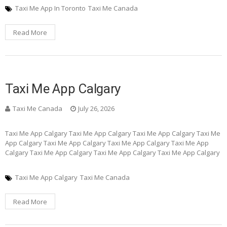
Taxi Me App In Toronto
Taxi Me Canada
Read More
Taxi Me App Calgary
Taxi Me Canada
July 26, 2026
Taxi Me App Calgary Taxi Me App Calgary Taxi Me App Calgary Taxi Me
App Calgary Taxi Me App Calgary Taxi Me App Calgary Taxi Me App
Calgary Taxi Me App Calgary Taxi Me App Calgary Taxi Me App Calgary
Taxi Me App Calgary
Taxi Me Canada
Read More