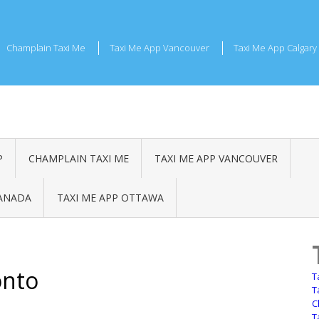
Champlain Taxi Me
Taxi Me App Vancouver
Taxi Me App Calgary
P
CHAMPLAIN TAXI ME
TAXI ME APP VANCOUVER
CANADA
TAXI ME APP OTTAWA
onto
T
T
C
T