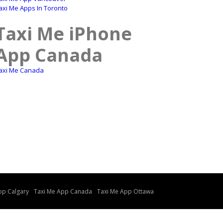
axi Me Apps In Toronto
Taxi Me iPhone
App Canada
axi Me Canada
pp Calgary
Taxi Me App Canada
Taxi Me App Ottawa