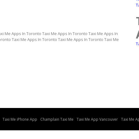
T
axi Me Apps In Toronto Taxi Me Apps In Toronto Taxi Me Apps In
oronto Taxi Me Apps In Toronto Taxi Me Apps In Toronto Taxi Me
T
Taxi Me iPhone App
Champlain Taxi Me
Taxi Me App Vancouver
Taxi Me A