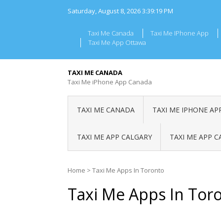
Skip
Saturday, August 8, 2026
3:39:19 PM
to
content
Taxi Me Canada
Taxi Me IPhone App
Taxi Me App Ottawa
TAXI ME CANADA
Taxi Me iPhone App Canada
TAXI ME CANADA
TAXI ME IPHONE AP
TAXI ME APP CALGARY
TAXI ME APP 
Home
>
Taxi Me Apps In Toronto
Taxi Me Apps In Tor