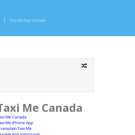
Taxi Me App Canada
Taxi Me Canada
axi Me Canada
axi Me iPhone App
hamplain Taxi Me
axi Me App Vancouver