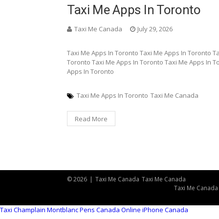
Taxi Me Apps In Toronto
Taxi Me Canada
July 29, 2026
Taxi Me Apps In Toronto Taxi Me Apps In Toronto T
Toronto Taxi Me Apps In Toronto Taxi Me Apps In T
Apps In Toronto
Taxi Me Apps In Toronto
Taxi Me Canada
Read More
© 2026
|
Taxi Me Canada
Taxi Me Canada
Taxi Me Canada
Taxi Champlain
Montblanc Pens Canada Online
iPhone Canada