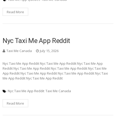
Read More
Nyc Taxi Me App Reddit
Taxi Me Canada
July 15, 2026
Nyc Taxi Me App Reddit Nyc Taxi Me App Reddit Nyc Taxi Me App
Reddit Nyc Taxi Me App Reddit Nyc Taxi Me App Reddit Nyc Taxi Me
App Reddit Nyc Taxi Me App Reddit Nyc Taxi Me App Reddit Nyc Taxi
Me App Reddit Nyc Taxi Me App Reddit
Nyc Taxi Me App Reddit
Taxi Me Canada
Read More