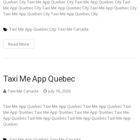
Quebec City Taxi Me App Quebec City Taxi Me App Quebec City Taxi
Me App Quebec City Taxi Me App Quebec City Taxi Me App Quebec City
Taxi Me App Quebec City Taxi Me App Quebec City
Taxi Me App Quebec City
Taxi Me Canada
Read More
Taxi Me App Quebec
Taxi Me Canada
July 16, 2026
Taxi Me App Quebec Taxi Me App Quebec Taxi Me App Quebec Taxi
Me App Quebec Taxi Me App Quebec Taxi Me App Quebec Taxi Me
App Quebec Taxi Me App Quebec Taxi Me App Quebec Taxi Me App
Quebec
Taxi Me App Quebec
Taxi Me Canada