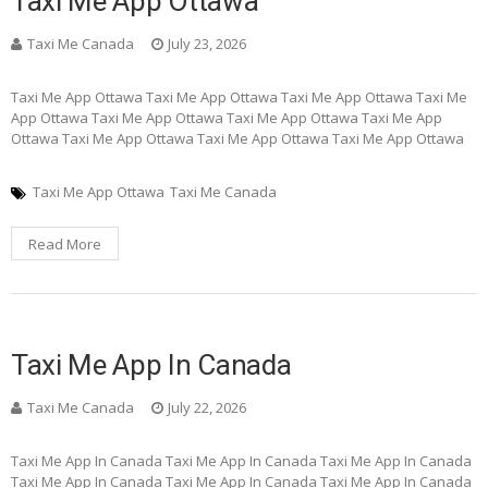
Taxi Me App Ottawa
Taxi Me Canada
July 23, 2026
Taxi Me App Ottawa Taxi Me App Ottawa Taxi Me App Ottawa Taxi Me
App Ottawa Taxi Me App Ottawa Taxi Me App Ottawa Taxi Me App
Ottawa Taxi Me App Ottawa Taxi Me App Ottawa Taxi Me App Ottawa
Taxi Me App Ottawa
Taxi Me Canada
Read More
Taxi Me App In Canada
Taxi Me Canada
July 22, 2026
Taxi Me App In Canada Taxi Me App In Canada Taxi Me App In Canada
Taxi Me App In Canada Taxi Me App In Canada Taxi Me App In Canada