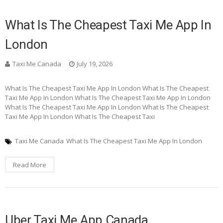
What Is The Cheapest Taxi Me App In
London
Taxi Me Canada
July 19, 2026
What Is The Cheapest Taxi Me App In London What Is The Cheapest
Taxi Me App In London What Is The Cheapest Taxi Me App In London
What Is The Cheapest Taxi Me App In London What Is The Cheapest
Taxi Me App In London What Is The Cheapest Taxi
Taxi Me Canada
What Is The Cheapest Taxi Me App In London
Read More
Uber Taxi Me App Canada