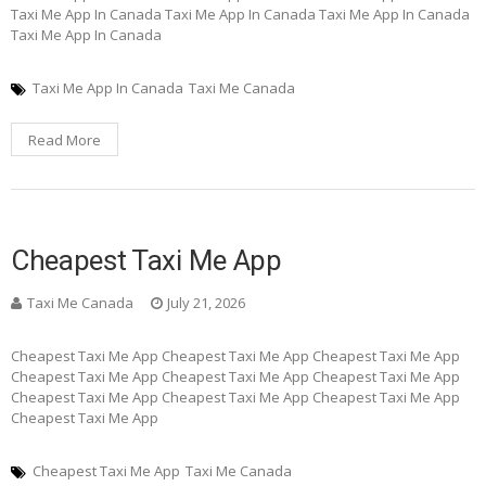
Taxi Me App In Canada Taxi Me App In Canada Taxi Me App In Canada
Taxi Me App In Canada
Taxi Me App In Canada
Taxi Me Canada
Read More
Cheapest Taxi Me App
Taxi Me Canada
July 21, 2026
Cheapest Taxi Me App Cheapest Taxi Me App Cheapest Taxi Me App
Cheapest Taxi Me App Cheapest Taxi Me App Cheapest Taxi Me App
Cheapest Taxi Me App Cheapest Taxi Me App Cheapest Taxi Me App
Cheapest Taxi Me App
Cheapest Taxi Me App
Taxi Me Canada