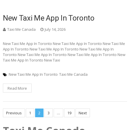
New Taxi Me App In Toronto
Taxi Me Canada
July 14, 2026
New Taxi Me App In Toronto New Taxi Me App In Toronto New Taxi Me
App In Toronto New Taxi Me App In Toronto New Taxi Me App In
Toronto New Taxi Me App In Toronto New Taxi Me App In Toronto New
Taxi Me App In Toronto New Taxi
New Taxi Me App In Toronto
Taxi Me Canada
Read More
Posts
Previous
1
2
3
…
19
Next
pagination