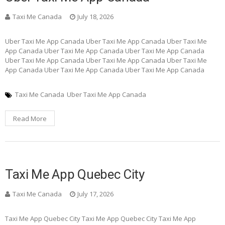
Taxi Me Canada
July 18, 2026
Uber Taxi Me App Canada Uber Taxi Me App Canada Uber Taxi Me
App Canada Uber Taxi Me App Canada Uber Taxi Me App Canada
Uber Taxi Me App Canada Uber Taxi Me App Canada Uber Taxi Me
App Canada Uber Taxi Me App Canada Uber Taxi Me App Canada
Taxi Me Canada
Uber Taxi Me App Canada
Read More
Taxi Me App Quebec City
Taxi Me Canada
July 17, 2026
Taxi Me App Quebec City Taxi Me App Quebec City Taxi Me App