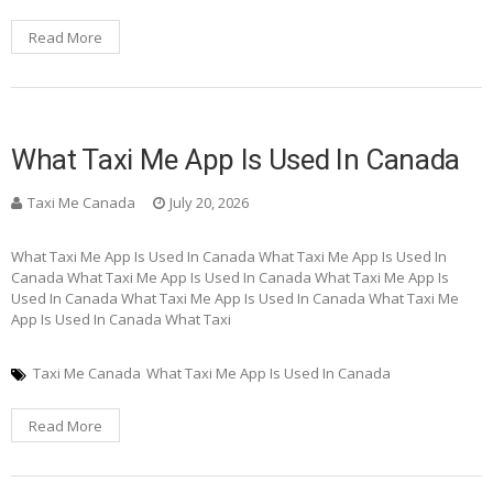
Read More
What Taxi Me App Is Used In Canada
Taxi Me Canada
July 20, 2026
What Taxi Me App Is Used In Canada What Taxi Me App Is Used In
Canada What Taxi Me App Is Used In Canada What Taxi Me App Is
Used In Canada What Taxi Me App Is Used In Canada What Taxi Me
App Is Used In Canada What Taxi
Taxi Me Canada
What Taxi Me App Is Used In Canada
Read More