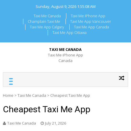
Skip
Sunday, August 9, 2026
1:55:08 AM
to
content
Taxi Me Canada
Taxi Me IPhone App
Champlain Taxi Me
Taxi Me App Vancouver
Taxi Me App Calgary
Taxi Me App Canada
Taxi Me App Ottawa
TAXI ME CANADA
Taxi Me iPhone App
Canada
Home
>
Taxi Me Canada
>
Cheapest Taxi Me App
Cheapest Taxi Me App
Taxi Me Canada
July 21, 2026