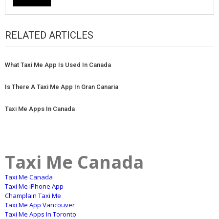
RELATED ARTICLES
What Taxi Me App Is Used In Canada
Is There A Taxi Me App In Gran Canaria
Taxi Me Apps In Canada
Taxi Me Canada
Taxi Me Canada
Taxi Me iPhone App
Champlain Taxi Me
Taxi Me App Vancouver
Taxi Me Apps In Toronto