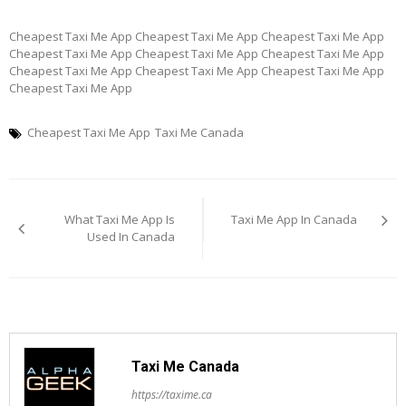
Cheapest Taxi Me App Cheapest Taxi Me App Cheapest Taxi Me App
Cheapest Taxi Me App Cheapest Taxi Me App Cheapest Taxi Me App
Cheapest Taxi Me App Cheapest Taxi Me App Cheapest Taxi Me App
Cheapest Taxi Me App
Cheapest Taxi Me App
Taxi Me Canada
Post
What Taxi Me App Is
Taxi Me App In Canada
navigation
Used In Canada
Taxi Me Canada
https://taxime.ca