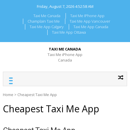
Skip
Friday, August 7, 2026
4:52:58 AM
to
content
Taxi Me Canada
Taxi Me IPhone App
Champlain Taxi Me
Taxi Me App Vancouver
Taxi Me App Calgary
Taxi Me App Canada
Taxi Me App Ottawa
TAXI ME CANADA
Taxi Me iPhone App
Canada
Home
>
Cheapest Taxi Me App
Cheapest Taxi Me App