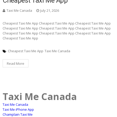
Cheapest Taxi Me App
Taxi Me Canada
July 21, 2026
Cheapest Taxi Me App Cheapest Taxi Me App Cheapest Taxi Me App
Cheapest Taxi Me App Cheapest Taxi Me App Cheapest Taxi Me App
Cheapest Taxi Me App Cheapest Taxi Me App Cheapest Taxi Me App
Cheapest Taxi Me App
Cheapest Taxi Me App
Taxi Me Canada
Read More
Taxi Me Canada
Taxi Me Canada
Taxi Me iPhone App
Champlain Taxi Me