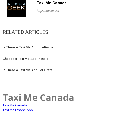
Taxi Me Canada
https://taxime.ca
RELATED ARTICLES
Is There A Taxi Me App In Albania
Cheapest Taxi Me App In India
Is There A Taxi Me App For Crete
Taxi Me Canada
Taxi Me Canada
Taxi Me iPhone App