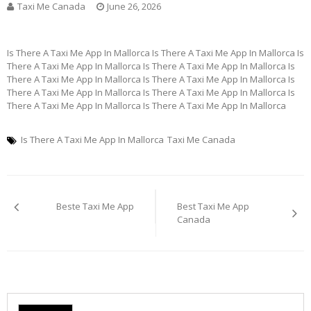
Taxi Me Canada
June 26, 2026
Is There A Taxi Me App In Mallorca Is There A Taxi Me App In Mallorca Is
There A Taxi Me App In Mallorca Is There A Taxi Me App In Mallorca Is
There A Taxi Me App In Mallorca Is There A Taxi Me App In Mallorca Is
There A Taxi Me App In Mallorca Is There A Taxi Me App In Mallorca Is
There A Taxi Me App In Mallorca Is There A Taxi Me App In Mallorca
Is There A Taxi Me App In Mallorca
Taxi Me Canada
Post
Beste Taxi Me App
Best Taxi Me App
navigation
Canada