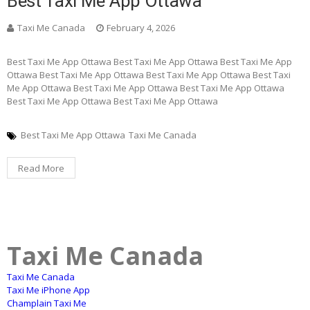
Best Taxi Me App Ottawa
Taxi Me Canada
February 4, 2026
Best Taxi Me App Ottawa Best Taxi Me App Ottawa Best Taxi Me App
Ottawa Best Taxi Me App Ottawa Best Taxi Me App Ottawa Best Taxi
Me App Ottawa Best Taxi Me App Ottawa Best Taxi Me App Ottawa
Best Taxi Me App Ottawa Best Taxi Me App Ottawa
Best Taxi Me App Ottawa
Taxi Me Canada
Read More
Taxi Me Canada
Taxi Me Canada
Taxi Me iPhone App
Champlain Taxi Me