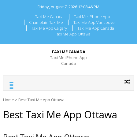
Skip
Friday, August 7, 2026
12:08:46 PM
to
content
Taxi Me Canada
Taxi Me IPhone App
Champlain Taxi Me
Taxi Me App Vancouver
Taxi Me App Calgary
Taxi Me App Canada
Taxi Me App Ottawa
TAXI ME CANADA
Taxi Me iPhone App
Canada
Home
>
Best Taxi Me App Ottawa
Best Taxi Me App Ottawa