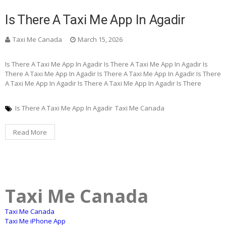
Is There A Taxi Me App In Agadir
Taxi Me Canada
March 15, 2026
Is There A Taxi Me App In Agadir Is There A Taxi Me App In Agadir Is
There A Taxi Me App In Agadir Is There A Taxi Me App In Agadir Is There
A Taxi Me App In Agadir Is There A Taxi Me App In Agadir Is There
Is There A Taxi Me App In Agadir
Taxi Me Canada
Read More
Taxi Me Canada
Taxi Me Canada
Taxi Me iPhone App