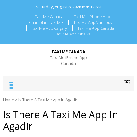
Skip
Saturday, August 8, 2026
6:36:12 AM
to
content
Taxi Me Canada
Taxi Me IPhone App
Champlain Taxi Me
Taxi Me App Vancouver
Taxi Me App Calgary
Taxi Me App Canada
Taxi Me App Ottawa
TAXI ME CANADA
Taxi Me iPhone App
Canada
Home
>
Is There A Taxi Me App In Agadir
Is There A Taxi Me App In
Agadir