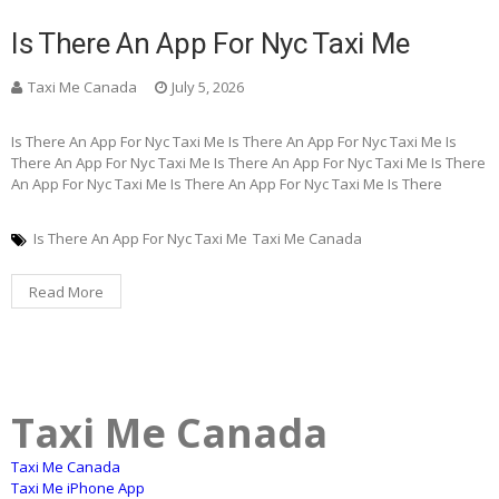
Is There An App For Nyc Taxi Me
Taxi Me Canada
July 5, 2026
Is There An App For Nyc Taxi Me Is There An App For Nyc Taxi Me Is
There An App For Nyc Taxi Me Is There An App For Nyc Taxi Me Is There
An App For Nyc Taxi Me Is There An App For Nyc Taxi Me Is There
Is There An App For Nyc Taxi Me
Taxi Me Canada
Read More
Taxi Me Canada
Taxi Me Canada
Taxi Me iPhone App