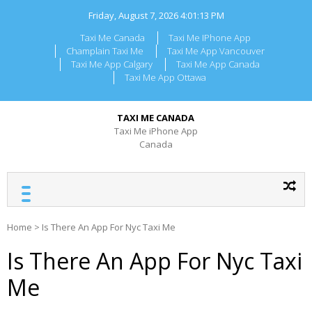
Skip
Friday, August 7, 2026
4:01:13 PM
to
content
Taxi Me Canada
Taxi Me IPhone App
Champlain Taxi Me
Taxi Me App Vancouver
Taxi Me App Calgary
Taxi Me App Canada
Taxi Me App Ottawa
TAXI ME CANADA
Taxi Me iPhone App
Canada
Home
>
Is There An App For Nyc Taxi Me
Is There An App For Nyc Taxi
Me