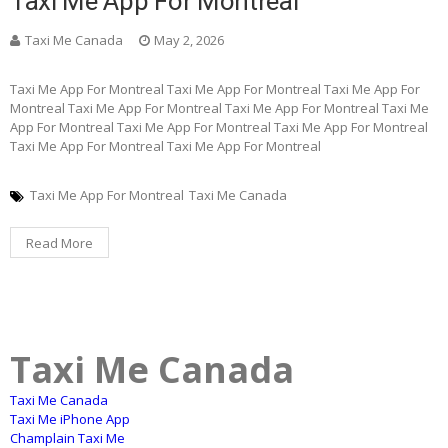
Taxi Me App For Montreal
Taxi Me Canada
May 2, 2026
Taxi Me App For Montreal Taxi Me App For Montreal Taxi Me App For
Montreal Taxi Me App For Montreal Taxi Me App For Montreal Taxi Me
App For Montreal Taxi Me App For Montreal Taxi Me App For Montreal
Taxi Me App For Montreal Taxi Me App For Montreal
Taxi Me App For Montreal
Taxi Me Canada
Read More
Taxi Me Canada
Taxi Me Canada
Taxi Me iPhone App
Champlain Taxi Me