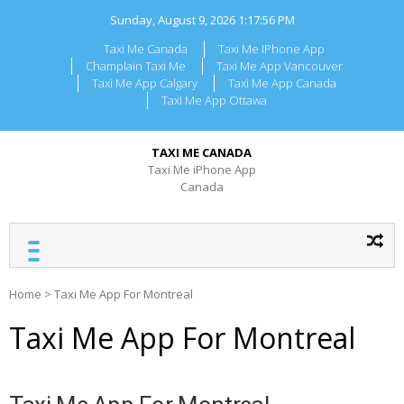
Skip
Sunday, August 9, 2026
1:17:56 PM
to
content
Taxi Me Canada
Taxi Me IPhone App
Champlain Taxi Me
Taxi Me App Vancouver
Taxi Me App Calgary
Taxi Me App Canada
Taxi Me App Ottawa
TAXI ME CANADA
Taxi Me iPhone App
Canada
Home
>
Taxi Me App For Montreal
Taxi Me App For Montreal