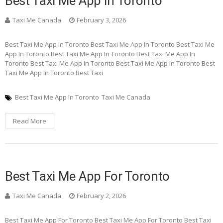
Best Taxi Me App In Toronto
Taxi Me Canada
February 3, 2026
Best Taxi Me App In Toronto Best Taxi Me App In Toronto Best Taxi Me
App In Toronto Best Taxi Me App In Toronto Best Taxi Me App In
Toronto Best Taxi Me App In Toronto Best Taxi Me App In Toronto Best
Taxi Me App In Toronto Best Taxi
Best Taxi Me App In Toronto
Taxi Me Canada
Read More
Best Taxi Me App For Toronto
Taxi Me Canada
February 2, 2026
Best Taxi Me App For Toronto Best Taxi Me App For Toronto Best Taxi