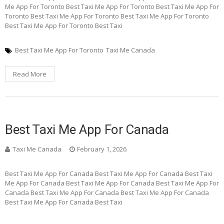
Me App For Toronto Best Taxi Me App For Toronto Best Taxi Me App For
Toronto Best Taxi Me App For Toronto Best Taxi Me App For Toronto
Best Taxi Me App For Toronto Best Taxi
Best Taxi Me App For Toronto
Taxi Me Canada
Read More
Best Taxi Me App For Canada
Taxi Me Canada
February 1, 2026
Best Taxi Me App For Canada Best Taxi Me App For Canada Best Taxi
Me App For Canada Best Taxi Me App For Canada Best Taxi Me App For
Canada Best Taxi Me App For Canada Best Taxi Me App For Canada
Best Taxi Me App For Canada Best Taxi