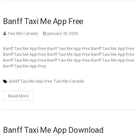
Banff Taxi Me App Free
Taxi Me Canada
January 30, 2026
Banff Taxi Me App Free Banff Taxi Me App Free Banff Taxi Me App Free
Banff Taxi Me App Free Banff Taxi Me App Free Banff Taxi Me App Free
Banff Taxi Me App Free Banff Taxi Me App Free Banff Taxi Me App Free
Banff Taxi Me App Free
Banff Taxi Me App Free
Taxi Me Canada
Read More
Banff Taxi Me App Download