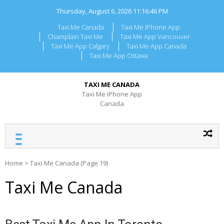
Skip
Thursday, August 6, 2026
11:16:46 PM
to
content
Taxi Me Canada
Taxi Me IPhone App
Champlain Taxi Me
Taxi Me App Vancouver
Taxi Me App Calgary
Taxi Me App Canada
Taxi Me App Ottawa
TAXI ME CANADA
Taxi Me iPhone App
Canada
Home
>
Taxi Me Canada
(Page 19)
Taxi Me Canada