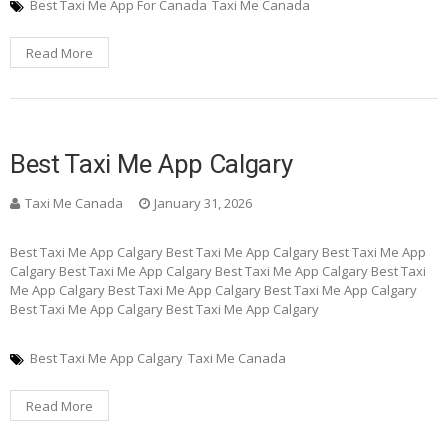
Best Taxi Me App For Canada
Taxi Me Canada
Read More
Best Taxi Me App Calgary
Taxi Me Canada
January 31, 2026
Best Taxi Me App Calgary Best Taxi Me App Calgary Best Taxi Me App
Calgary Best Taxi Me App Calgary Best Taxi Me App Calgary Best Taxi
Me App Calgary Best Taxi Me App Calgary Best Taxi Me App Calgary
Best Taxi Me App Calgary Best Taxi Me App Calgary
Best Taxi Me App Calgary
Taxi Me Canada
Read More