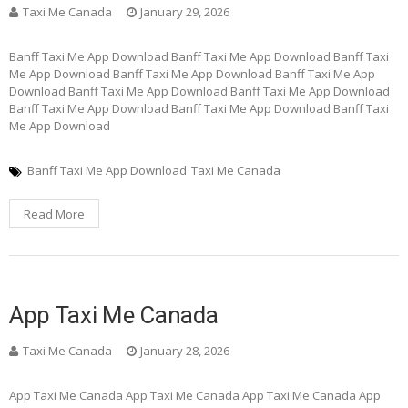
Taxi Me Canada
January 29, 2026
Banff Taxi Me App Download Banff Taxi Me App Download Banff Taxi
Me App Download Banff Taxi Me App Download Banff Taxi Me App
Download Banff Taxi Me App Download Banff Taxi Me App Download
Banff Taxi Me App Download Banff Taxi Me App Download Banff Taxi
Me App Download
Banff Taxi Me App Download
Taxi Me Canada
Read More
App Taxi Me Canada
Taxi Me Canada
January 28, 2026
App Taxi Me Canada App Taxi Me Canada App Taxi Me Canada App