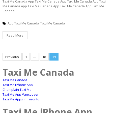
Taxi Me Canada App Taxi Me Canada App Taxi Me Canada App Taxi
Me Canada App Taxi Me Canada App Taxi Me Canada App Taxi Me
Canada
App Taxi Me Canada
Taxi Me Canada
Read More
Posts
Previous
1
…
18
19
pagination
Taxi Me Canada
Taxi Me Canada
Taxi Me iPhone App
Champlain Taxi Me
Taxi Me App Vancouver
Taxi Me Apps In Toronto
Taxi Me iPhone App