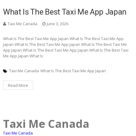
What Is The Best Taxi Me App Japan
Taxi Me Canada
June 3, 2026
What Is The Best Taxi Me App Japan What Is The Best Taxi Me App
Japan What Is The Best Taxi Me App Japan What Is The Best Taxi Me
App Japan What Is The Best Taxi Me App Japan What Is The Best Taxi
Me App Japan What Is
Taxi Me Canada
What Is The Best Taxi Me App Japan
Read More
Taxi Me Canada
Taxi Me Canada