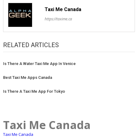
Taxi Me Canada
https://taxime.ca
RELATED ARTICLES
Is There A Water Taxi Me App In Venice
Best Taxi Me Apps Canada
Is There A Taxi Me App For Tokyo
Taxi Me Canada
Taxi Me Canada