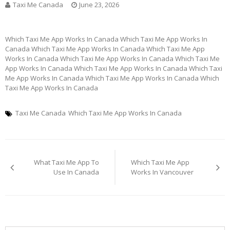
Taxi Me Canada
June 23, 2026
Which Taxi Me App Works In Canada Which Taxi Me App Works In
Canada Which Taxi Me App Works In Canada Which Taxi Me App
Works In Canada Which Taxi Me App Works In Canada Which Taxi Me
App Works In Canada Which Taxi Me App Works In Canada Which Taxi
Me App Works In Canada Which Taxi Me App Works In Canada Which
Taxi Me App Works In Canada
Taxi Me Canada
Which Taxi Me App Works In Canada
Post
What Taxi Me App To
Which Taxi Me App
navigation
Use In Canada
Works In Vancouver