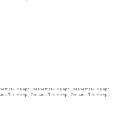
pest Taxi Me App Cheapest Taxi Me App Cheapest Taxi Me App
pest Taxi Me App Cheapest Taxi Me App Cheapest Taxi Me App