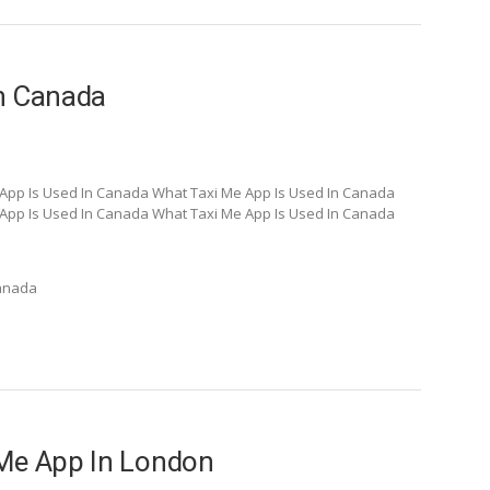
In Canada
App Is Used In Canada What Taxi Me App Is Used In Canada
App Is Used In Canada What Taxi Me App Is Used In Canada
Canada
 Me App In London