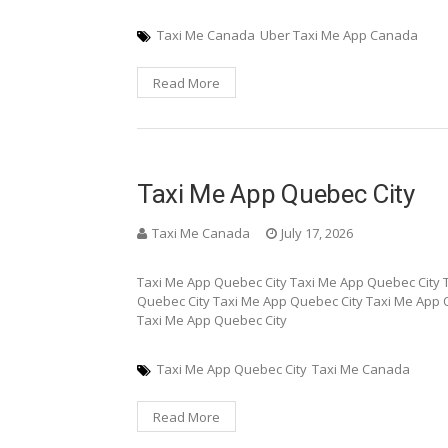
Taxi Me Canada
Uber Taxi Me App Canada
Read More
Taxi Me App Quebec City
Taxi Me Canada
July 17, 2026
Taxi Me App Quebec City Taxi Me App Quebec City 
Quebec City Taxi Me App Quebec City Taxi Me App 
Taxi Me App Quebec City
Taxi Me App Quebec City
Taxi Me Canada
Read More