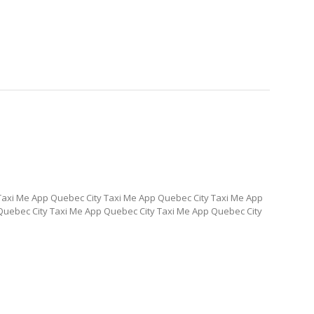
Taxi Me App Quebec City Taxi Me App Quebec City Taxi Me App
Quebec City Taxi Me App Quebec City Taxi Me App Quebec City