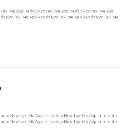
 Taxi Me App Reddit Nyc Taxi Me App Reddit Nyc Taxi Me App
dit Nyc Taxi Me App Reddit Nyc Taxi Me App Reddit Nyc Taxi Me
o
ronto New Taxi Me App In Toronto New Taxi Me App In Toronto
ronto New Taxi Me App In Toronto New Taxi Me App In Toronto