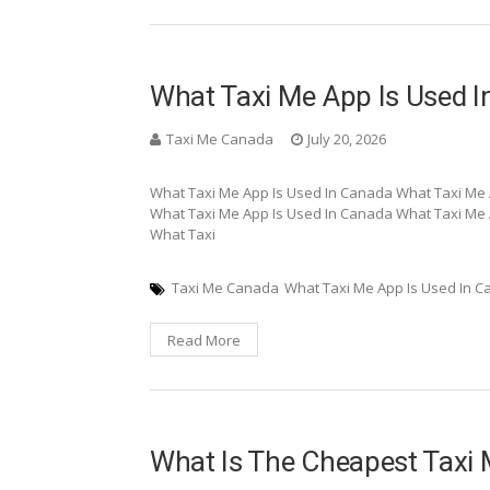
What Taxi Me App Is Used 
Taxi Me Canada
July 20, 2026
What Taxi Me App Is Used In Canada What Taxi Me 
What Taxi Me App Is Used In Canada What Taxi Me 
What Taxi
Taxi Me Canada
What Taxi Me App Is Used In 
Read More
What Is The Cheapest Taxi