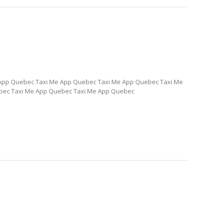
App Quebec Taxi Me App Quebec Taxi Me App Quebec Taxi Me
bec Taxi Me App Quebec Taxi Me App Quebec