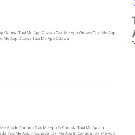
T
pp Ottawa Taxi Me App Ottawa Taxi Me App Ottawa Taxi Me App
xi Me App Ottawa Taxi Me App Ottawa
T
 Me App In Canada Taxi Me App In Canada Taxi Me App In
ada Taxi Me App In Canada Taxi Me App In Canada Taxi Me App