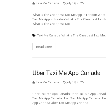
Taxi Me Canada
July 19, 2026
What Is The Cheapest Taxi Me App In London What 
Taxi Me App In London What Is The Cheapest Taxi 
What Is The Cheapest Taxi
Taxi Me Canada
What Is The Cheapest Taxi Me
Read More
Uber Taxi Me App Canada
Taxi Me Canada
July 18, 2026
Uber Taxi Me App Canada Uber Taxi Me App Canad
Taxi Me App Canada Uber Taxi Me App Canada Ube
App Canada Uber Taxi Me App Canada