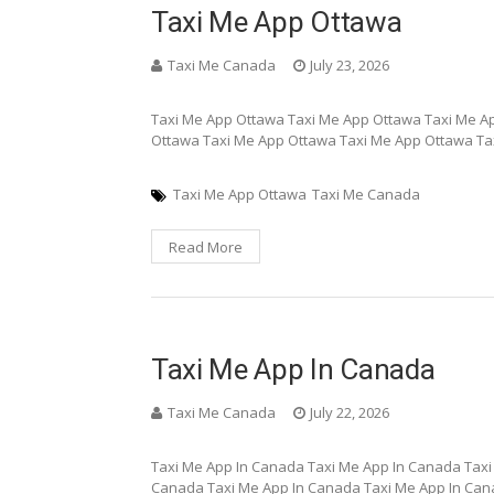
Taxi Me App Ottawa
Taxi Me Canada
July 23, 2026
Taxi Me App Ottawa Taxi Me App Ottawa Taxi Me A
Ottawa Taxi Me App Ottawa Taxi Me App Ottawa Ta
Taxi Me App Ottawa
Taxi Me Canada
Read More
Taxi Me App In Canada
Taxi Me Canada
July 22, 2026
Taxi Me App In Canada Taxi Me App In Canada Taxi
Canada Taxi Me App In Canada Taxi Me App In Can