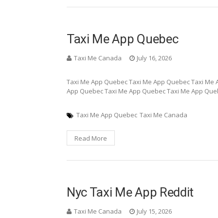
Taxi Me App Quebec
Taxi Me Canada
July 16, 2026
Taxi Me App Quebec Taxi Me App Quebec Taxi Me 
App Quebec Taxi Me App Quebec Taxi Me App Que
Taxi Me App Quebec
Taxi Me Canada
Read More
Nyc Taxi Me App Reddit
Taxi Me Canada
July 15, 2026