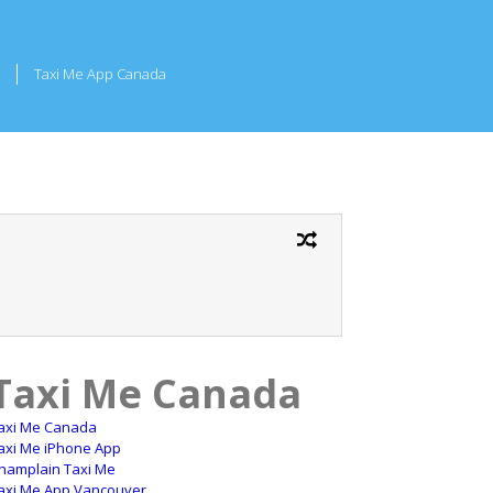
Taxi Me App Canada
Taxi Me Canada
axi Me Canada
axi Me iPhone App
hamplain Taxi Me
axi Me App Vancouver