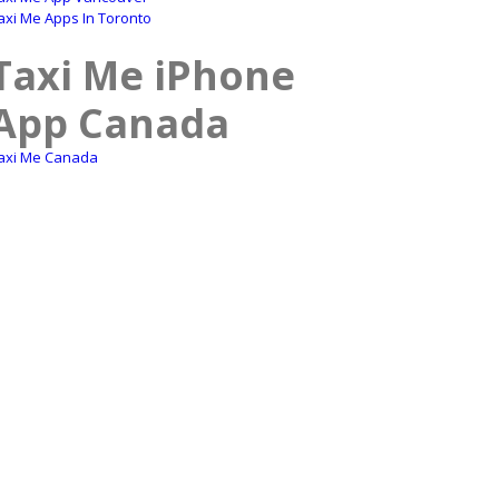
axi Me Apps In Toronto
Taxi Me iPhone
App Canada
axi Me Canada