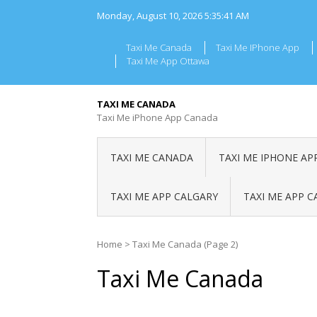
Skip
Monday, August 10, 2026
5:35:42 AM
to
content
Taxi Me Canada
Taxi Me IPhone App
Taxi Me App Ottawa
TAXI ME CANADA
Taxi Me iPhone App Canada
TAXI ME CANADA
TAXI ME IPHONE AP
TAXI ME APP CALGARY
TAXI ME APP 
Home
>
Taxi Me Canada
(Page 2)
Taxi Me Canada