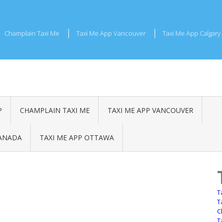
Champlain Taxi Me
Taxi Me App Vancouver
Taxi Me App Calgary
P
CHAMPLAIN TAXI ME
TAXI ME APP VANCOUVER
CANADA
TAXI ME APP OTTAWA
T
T
C
T