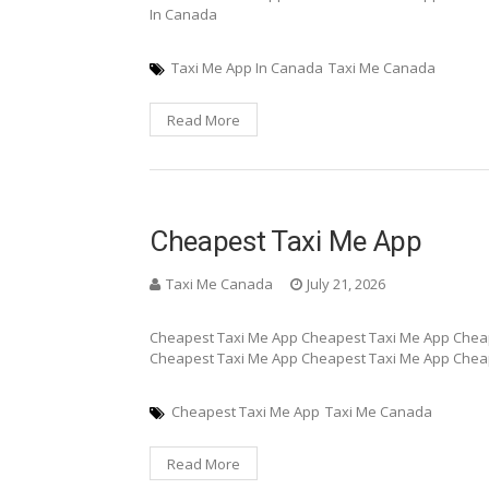
In Canada
Taxi Me App In Canada
Taxi Me Canada
Read More
Cheapest Taxi Me App
Taxi Me Canada
July 21, 2026
Cheapest Taxi Me App Cheapest Taxi Me App Chea
Cheapest Taxi Me App Cheapest Taxi Me App Chea
Cheapest Taxi Me App
Taxi Me Canada
Read More