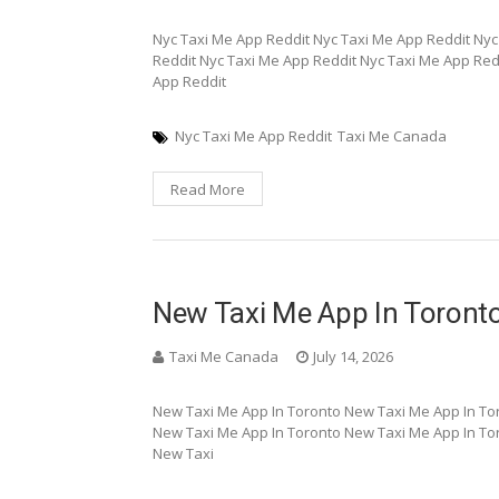
Nyc Taxi Me App Reddit Nyc Taxi Me App Reddit Nyc
Reddit Nyc Taxi Me App Reddit Nyc Taxi Me App Red
App Reddit
Nyc Taxi Me App Reddit
Taxi Me Canada
Read More
New Taxi Me App In Toront
Taxi Me Canada
July 14, 2026
New Taxi Me App In Toronto New Taxi Me App In To
New Taxi Me App In Toronto New Taxi Me App In To
New Taxi