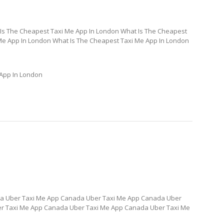
Is The Cheapest Taxi Me App In London What Is The Cheapest
Me App In London What Is The Cheapest Taxi Me App In London
 App In London
a Uber Taxi Me App Canada Uber Taxi Me App Canada Uber
r Taxi Me App Canada Uber Taxi Me App Canada Uber Taxi Me